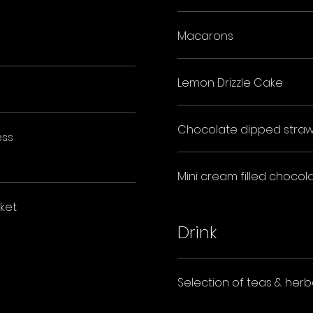
Macarons
Lemon Drizzle Cake
Chocolate dipped straw
ess
Mini cream filled chocola
ket
Drink
Selection of teas & herba