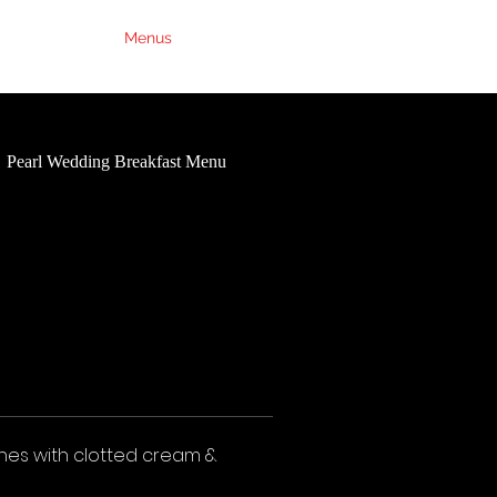
Weddings
Menus
Contact Us
FAQs
Pearl Wedding Breakfast Menu
Ruby Wedding Breakfast Me
nes with clotted cream &