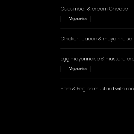
Cucumber & cream Cheese
Vegetarian
Chicken, bacon & mayonnaise
Egg mayonnaise & mustard cr
Vegetarian
Ham & English mustard with roc