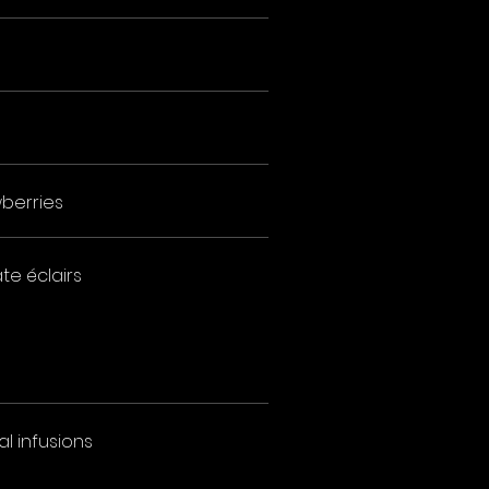
berries
te éclairs
l infusions