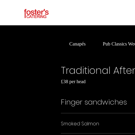
Canapés
Pub Classics We
Traditional Aft
£38 per head
Finger sandwiches
Smoked Salmon