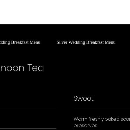
Home
About Us
Social
What's On
Services
dding Breakfast Menu
Silver Wedding Breakfast Menu
ernoon Tea
Sweet
Warm freshly baked sco
preserves