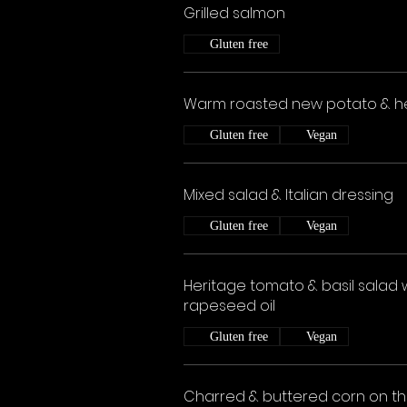
Grilled salmon
Gluten free
Warm roasted new potato & h
Gluten free
Vegan
Mixed salad & Italian dressing
Gluten free
Vegan
Heritage tomato & basil salad 
rapeseed oil
Gluten free
Vegan
Charred & buttered corn on t