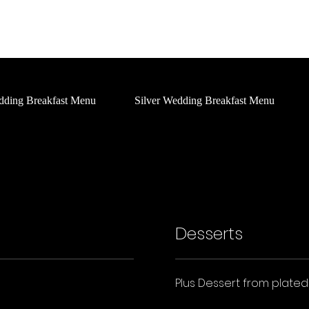
Home
About Us
Social
What's On
Services
dding Breakfast Menu
Silver Wedding Breakfast Menu
Desserts
Plus Dessert from plate