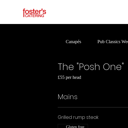
Canapés
Pub Classics We
The "Posh One"
£55 per head
Mains
Grilled rump steak
Gluten free