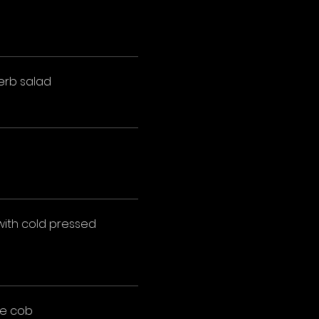
erb salad
with cold pressed
he cob