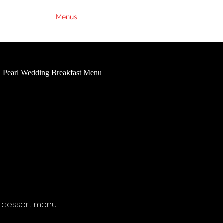
Weddings
Menus
Contact Us
FAQs
Pearl Wedding Breakfast Menu
Ruby Wedding Breakfast Me
d dessert menu