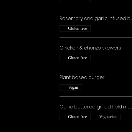
Rosemary and garlic infused bu
Gluten free
Chicken & chorizo skewers
Gluten free
Plant based burger
Vegan
Garlic buttered grilled field 
Gluten free
Vegetarian