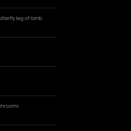
tterfly leg of lamb
mushrooms