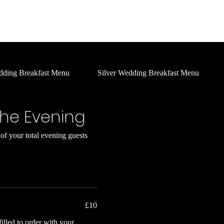
Home
About Us
Social
What's On
Services
dding Breakfast Menu
Silver Wedding Breakfast Menu
the Evening
f your total evening guests
£10
illed to order with your