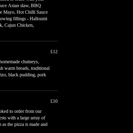
ettuce Asian slaw, BBQ
me Mayo, Hot Chilli Sauce
owing fillings - Halloumi
k, Cajun Chicken,
£12
s, homemade chutneys,
esh warm breads, traditional
rizo, black pudding, pork
£10
ooked to order from our
sts with a large array of
m as the pizza is made and