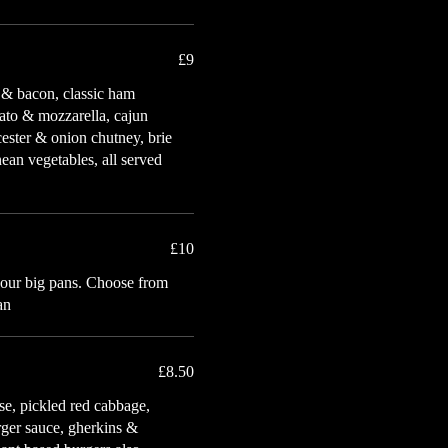
£9
 & bacon, classic ham
ato & mozzarella, cajun
ester & onion chutney, brie
ean vegetables, all served
£10
 our big pans. Choose from
an
£8.50
se, pickled red cabbage,
urger sauce, gherkins &