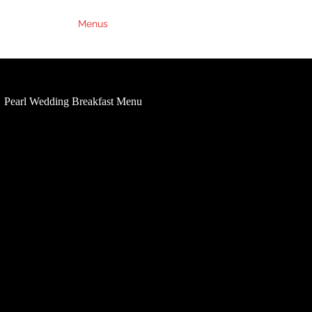
Weddings
Menus
Contact Us
FAQs
Pearl Wedding Breakfast Menu
Ruby Wedding Breakfast Me