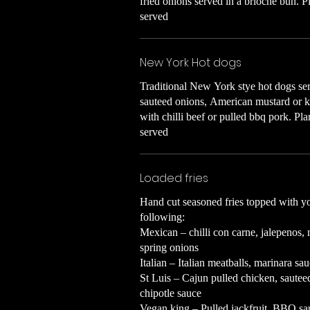
fried onions served in a brioche bun. P
served
New York Hot dogs
Traditional New York stye hot dogs serv
sauteed onions, American mustard or 
with chilli beef or pulled bbq pork. Pl
served
Loaded fries
Hand cut seasoned fries topped with yo
following:
Mexican – chilli con carne, jalepenos,
spring onions
Italian – Italian meatballs, marinara s
St Luis – Cajun pulled chicken, saute
chipotle sauce
Vegan king – Pulled jackfruit, BBQ sa