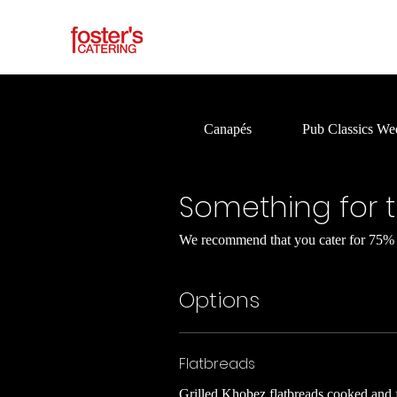
Canapés
Pub Classics We
Something for 
We recommend that you cater for 75% o
Options
Flatbreads
Grilled Khobez flatbreads cooked and f