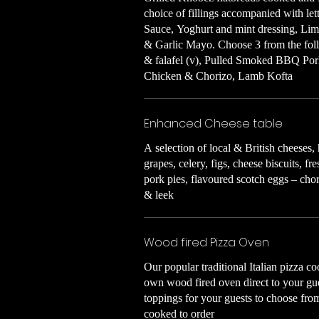
choice of fillings accompanied with l
Sauce, Yoghurt and mint dressing, Li
& Garlic Mayo. Choose 3 from the foll
& falafel (v), Pulled Smoked BBQ Por
Chicken & Chorizo, Lamb Kofta
Enhanced Cheese table
A selection of local & British cheese
grapes, celery, figs, cheese biscuits, fr
pork pies, flavoured scotch eggs – cho
& leek
Wood fired Pizza Oven
Our popular traditional Italian pizza c
own wood fired oven direct to your gue
toppings for your guests to choose fro
cooked to order