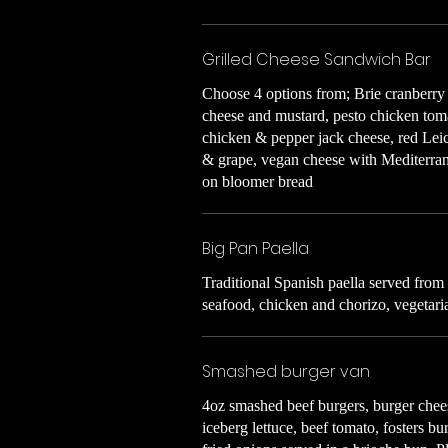
Grilled Cheese Sandwich Bar
Choose 4 options from; Brie cranberry
cheese and mustard, pesto chicken tom
chicken & pepper jack cheese, red Leic
& grape, vegan cheese with Mediterran
on bloomer bread
Big Pan Paella
Traditional Spanish paella served from
seafood, chicken and chorizo, vegetari
Smashed burger van
4oz smashed beef burgers, burger chee
iceberg lettuce, beef tomato, fosters b