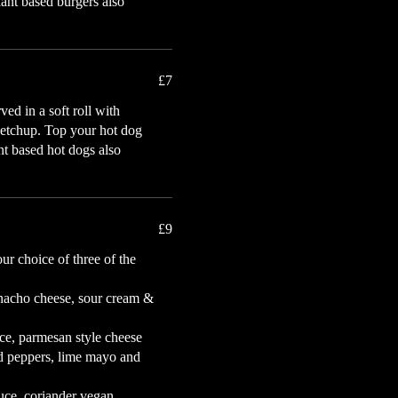
lant based burgers also
£7
ed in a soft roll with
ketchup. Top your hot dog
ant based hot dogs also
£9
ur choice of three of the
 nacho cheese, sour cream &
auce, parmesan style cheese
ed peppers, lime mayo and
uce, coriander vegan